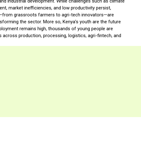
, and industrial development. While challenges such as climate
, market inefficiencies, and low productivity persist,
—from grassroots farmers to agri-tech innovators—are
nsforming the sector. More so, Kenya’s youth are the future
mployment remains high, thousands of young people are
 across production, processing, logistics, agri-fintech, and