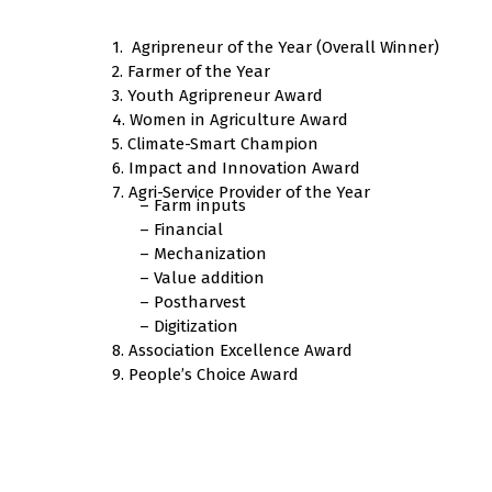
1. Agripreneur of the Year (Overall Winner)
2. Farmer of the Year
3. Youth Agripreneur Award
4. Women in Agriculture Award
5. Climate-Smart Champion
6. Impact and Innovation Award
7. Agri-Service Provider of the Year
– Farm inputs
– Financial
– Mechanization
– Value addition
– Postharvest
– Digitization
8. Association Excellence Award
9. People’s Choice Award