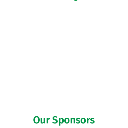
Our Sponsors