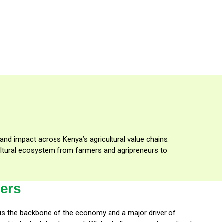
 and impact across Kenya’s agricultural value chains.
icultural ecosystem from farmers and agripreneurs to
ters
r is the backbone of the economy and a major driver of