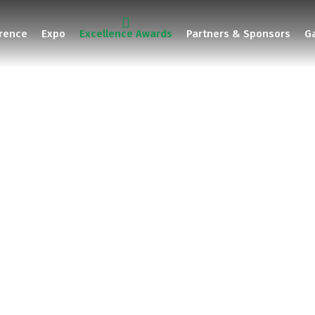
rence
Expo
Excellence Awards
Partners & Sponsors
Ga