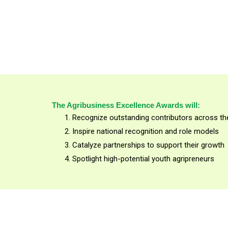
The Agribusiness Excellence Awards will:
Recognize outstanding contributors across the
Inspire national recognition and role models
Catalyze partnerships to support their growth
Spotlight high-potential youth agripreneurs