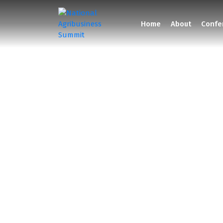
Home
About
Confe