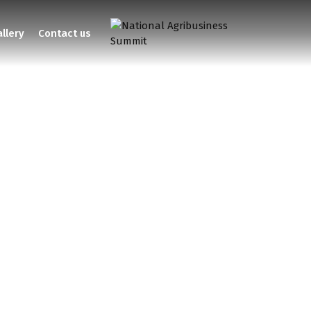
llery
Contact us