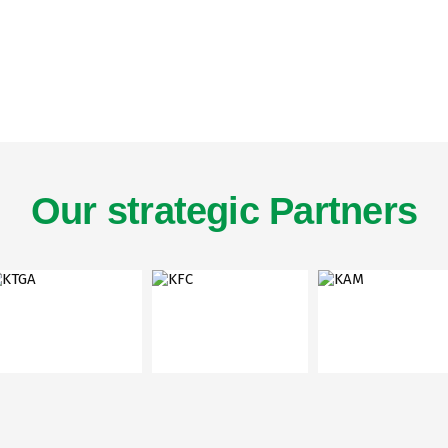
Our strategic Partners