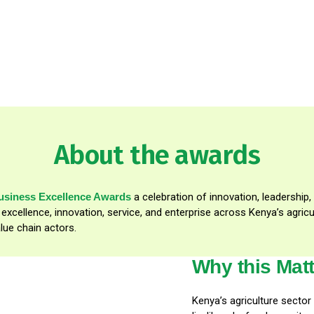
About the awards
business Excellence Awards
a celebration of innovation, leadership,
t excellence, innovation, service, and enterprise across Kenya’s agr
lue chain actors.
Why this Mat
Kenya’s agriculture secto