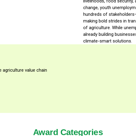
livelihoods, food security
change, youth unemployment
hundreds of stakeholders
making bold strides in tra
of agriculture. While une
already building businesses
climate-smart solutions.
 agriculture value chain
Award Categories