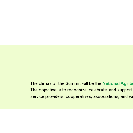
In parternship with:
The climax of the Summit will be the
National Agri
The objective is to recognize, celebrate, and suppor
service providers, cooperatives, associations, and va